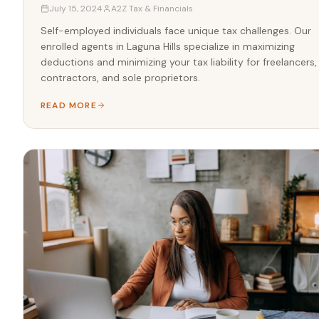
July 15, 2024
A2Z Tax & Financials
Self-employed individuals face unique tax challenges. Our
enrolled agents in Laguna Hills specialize in maximizing
deductions and minimizing your tax liability for freelancers,
contractors, and sole proprietors.
READ MORE