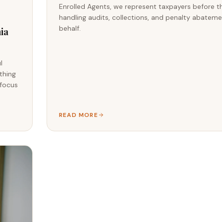
Enrolled Agents, we represent taxpayers before t
handling audits, collections, and penalty abatem
behalf.
ia
l
thing
 focus
READ MORE