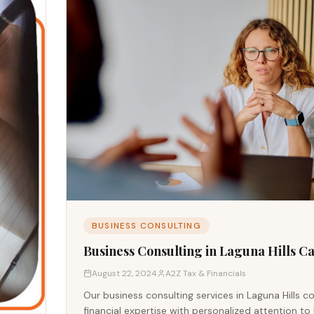
BUSINESS CONSULTING
Business Consulting in Laguna Hills Ca
August 22, 2024
A2Z Tax & Financials
Our business consulting services in Laguna Hills 
financial expertise with personalized attention to