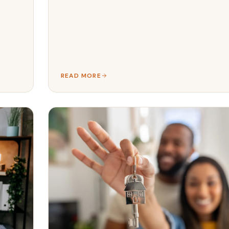
READ MORE