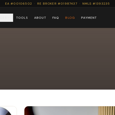
EA #00106502 · RE BROKER #01987437 · NMLS #1393235
ICES
TOOLS
ABOUT
FAQ
BLOG
PAYMENT