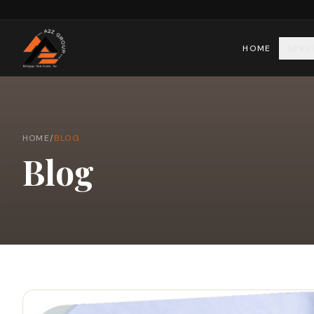
HOME
SERV
HOME
/
BLOG
Blog