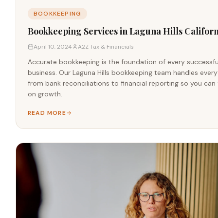
BOOKKEEPING
Bookkeeping Services in Laguna Hills Californ
April 10, 2024
A2Z Tax & Financials
Accurate bookkeeping is the foundation of every successfu
business. Our Laguna Hills bookkeeping team handles every
from bank reconciliations to financial reporting so you can
on growth.
READ MORE