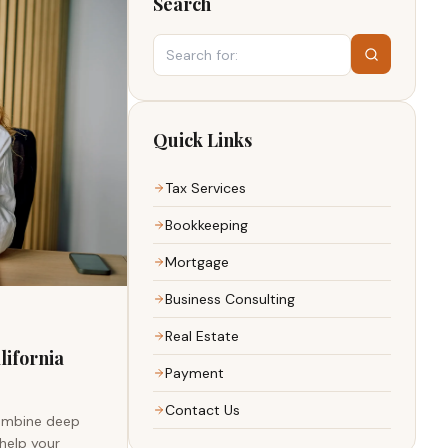
Search
Quick Links
Tax Services
Bookkeeping
Mortgage
Business Consulting
Real Estate
lifornia
Payment
Contact Us
combine deep
 help your