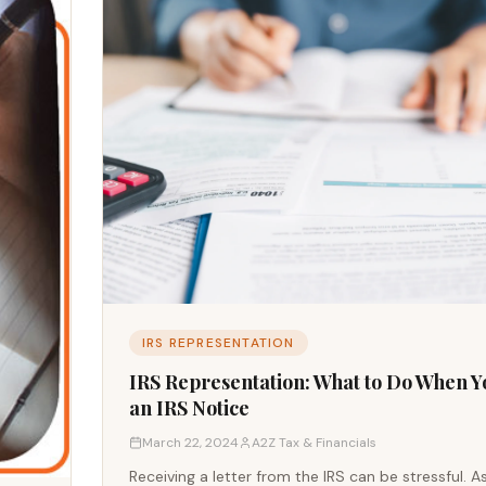
IRS REPRESENTATION
IRS Representation: What to Do When Y
an IRS Notice
March 22, 2024
A2Z Tax & Financials
Receiving a letter from the IRS can be stressful. A