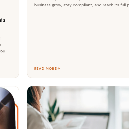
business grow, stay compliant, and reach its full p
nia
f
s
you
READ MORE