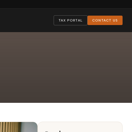
TAX PORTAL
CONTACT US