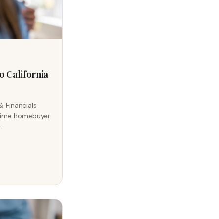
o California
& Financials
t-time homebuyer
.