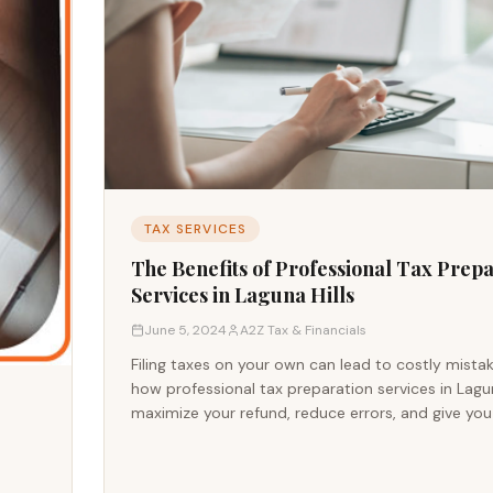
TAX SERVICES
The Benefits of Professional Tax Prep
Services in Laguna Hills
June 5, 2024
A2Z Tax & Financials
Filing taxes on your own can lead to costly mista
how professional tax preparation services in Lagun
maximize your refund, reduce errors, and give yo