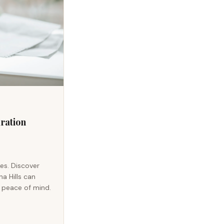
aration
kes. Discover
a Hills can
u peace of mind.