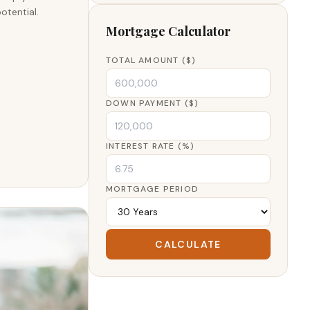
otential.
Mortgage Calculator
TOTAL AMOUNT ($)
DOWN PAYMENT ($)
INTEREST RATE (%)
MORTGAGE PERIOD
CALCULATE