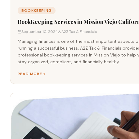
BOOKKEEPING
BookKeeping Services in Mission Viejo Califor
September 10, 2024
A2Z Tax & Financials
Managing finances is one of the most important aspects o
running a successful business. A2Z Tax & Financials provide
professional bookkeeping services in Mission Viejo to help 
stay organized, compliant, and financially healthy.
READ MORE