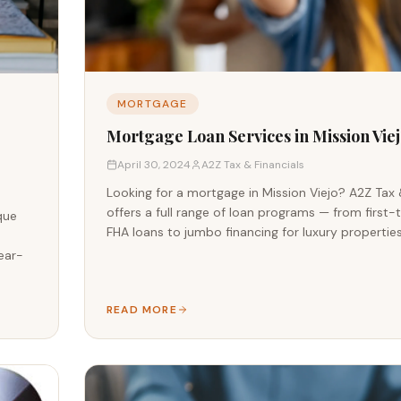
MORTGAGE
Mortgage Loan Services in Mission Viej
April 30, 2024
A2Z Tax & Financials
Looking for a mortgage in Mission Viejo? A2Z Tax 
offers a full range of loan programs — from firs
que
FHA loans to jumbo financing for luxury properties
d
ear-
READ MORE