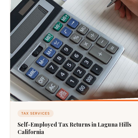
TAX SERVICES
Self-Employed Tax Returns in Laguna Hills
California