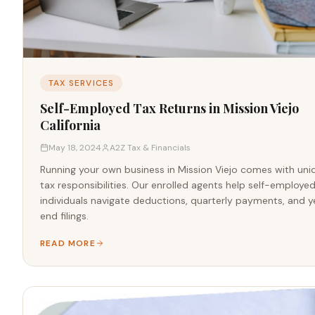
TAX SERVICES
Self-Employed Tax Returns in Mission Viejo
California
May 18, 2024
A2Z Tax & Financials
Running your own business in Mission Viejo comes with uni
tax responsibilities. Our enrolled agents help self-employe
individuals navigate deductions, quarterly payments, and y
end filings.
READ MORE