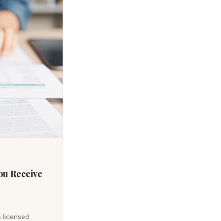
ou Receive
s licensed